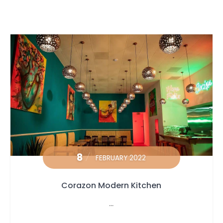
8
FEBRUARY 2022
Corazon Modern Kitchen
...