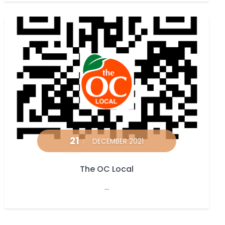
21
DECEMBER 2021
The OC Local
...