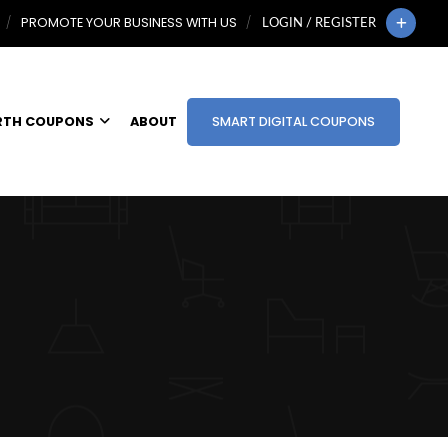
PROMOTE YOUR BUSINESS WITH US
LOGIN / REGISTER
RTH COUPONS
ABOUT
SMART DIGITAL COUPONS