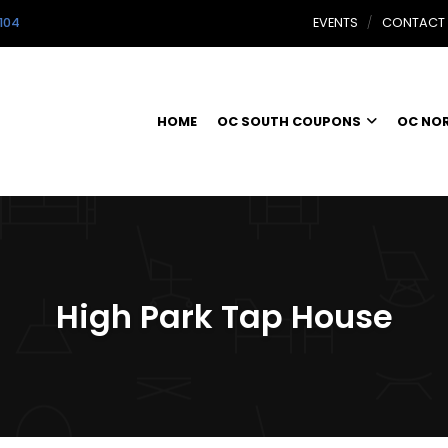
104
EVENTS
CONTACT
HOME
OC SOUTH COUPONS
OC NO
High Park Tap House