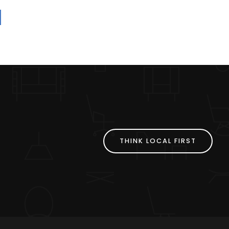
THINK LOCAL FIRST