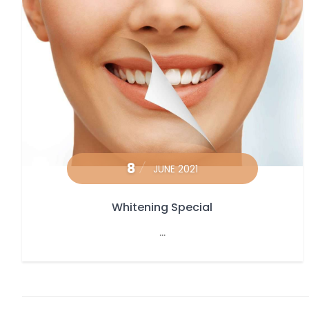
8
JUNE 2021
Whitening Special
...