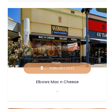
8
FEBRUARY 2022
Elbows Mac n Cheese
...