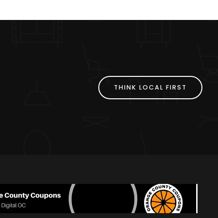
THINK LOCAL FIRST