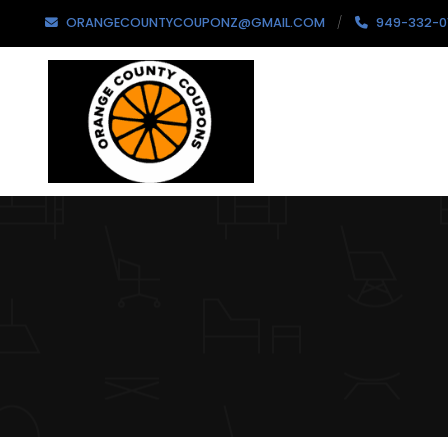
ORANGECOUNTYCOUPONZ@GMAIL.COM
949-332-0