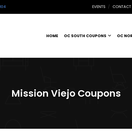
104
EVENTS
CONTACT
HOME
OC SOUTH COUPONS
OC NO
Mission Viejo Coupons