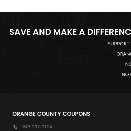
SAVE AND MAKE A DIFFERENC
SUPPORT 
ORAN
N
NO 
ORANGE COUNTY COUPONS
949-332-0104