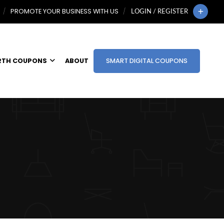
PROMOTE YOUR BUSINESS WITH US
LOGIN / REGISTER
RTH COUPONS
ABOUT
SMART DIGITAL COUPONS