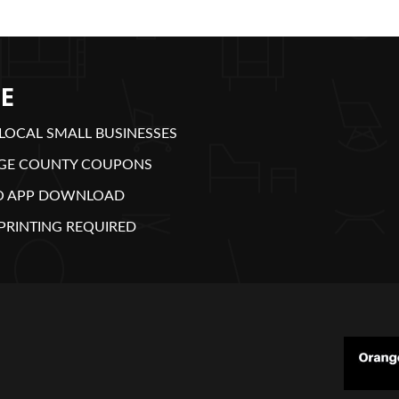
E
LOCAL SMALL BUSINESSES
GE COUNTY COUPONS
O APP DOWNLOAD
PRINTING REQUIRED