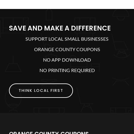
SAVE AND MAKE A DIFFERENCE
SUPPORT LOCAL SMALL BUSINESSES
ORANGE COUNTY COUPONS
NO APP DOWNLOAD
NO PRINTING REQUIRED
THINK LOCAL FIRST