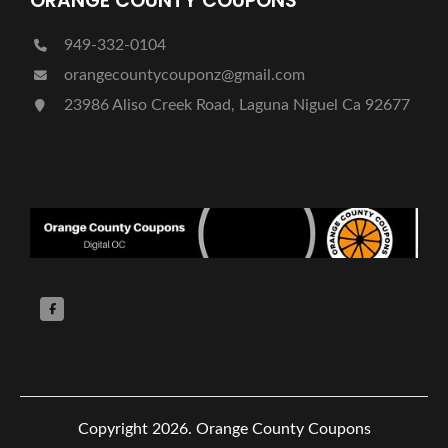
ORANGE COUNTY COUPONS
949-332-0104
orangecountycouponz@gmail.com
23986 Aliso Creek Road, Laguna Niguel Ca 92677
Copyright 2026.
Orange County Coupons