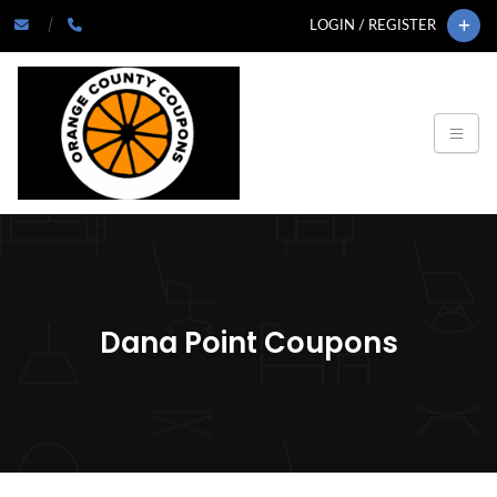
LOGIN / REGISTER
Dana Point Coupons