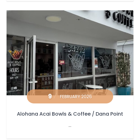
9
FEBRUARY 2026
Alohana Acai Bowls & Coffee / Dana Point
...