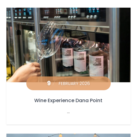
9
FEBRUARY 2026
Wine Experience Dana Point
...