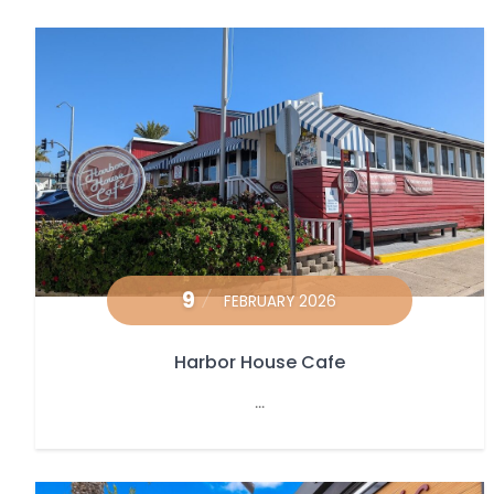
9
FEBRUARY 2026
Harbor House Cafe
...