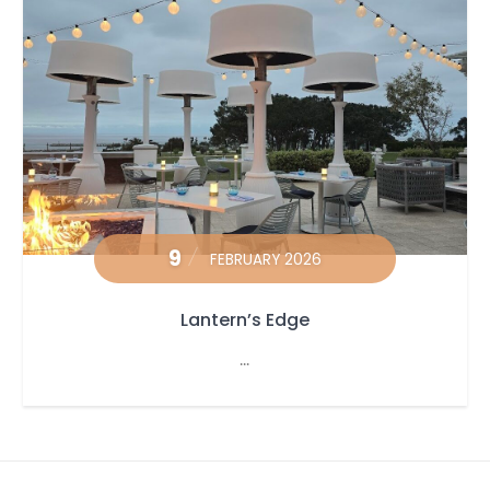
9
FEBRUARY 2026
Lantern’s Edge
...