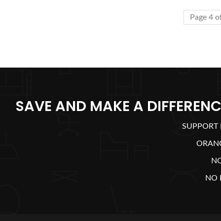
Page 4 o
SAVE AND MAKE A DIFFERENC
SUPPORT 
ORAN
N
NO 