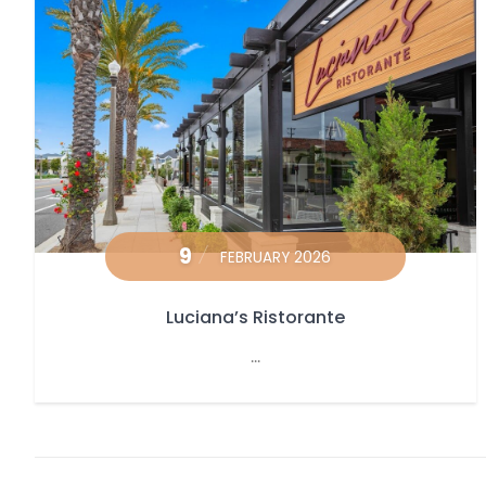
9
FEBRUARY 2026
Luciana’s Ristorante
...