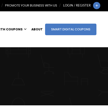
PROMOTE YOUR BUSINESS WITH US
LOGIN / REGISTER
RTH COUPONS
ABOUT
SMART DIGITAL COUPONS