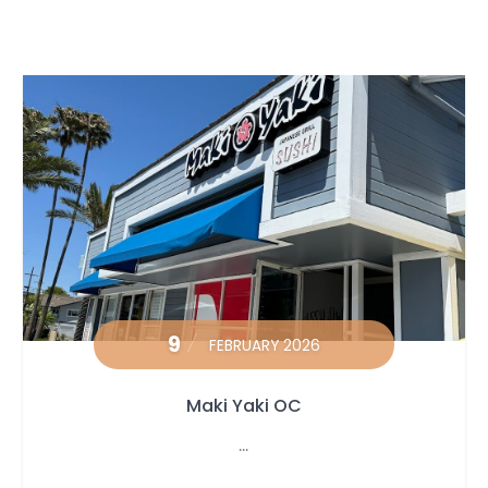
9
FEBRUARY 2026
Maki Yaki OC
...