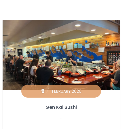
9
FEBRUARY 2026
Gen Kai Sushi
...