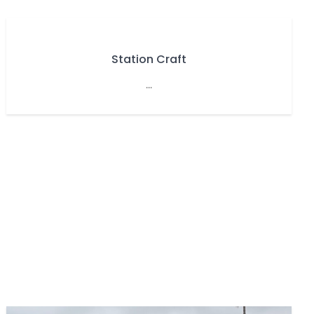
Station Craft
...