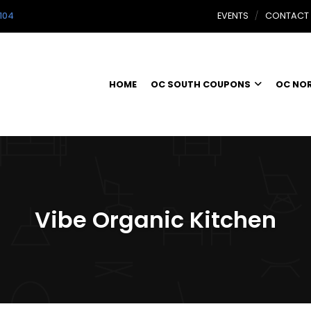
104
EVENTS
CONTACT
HOME
OC SOUTH COUPONS
OC NO
Vibe Organic Kitchen