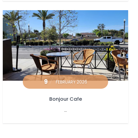
9
FEBRUARY 2026
Bonjour Cafe
...