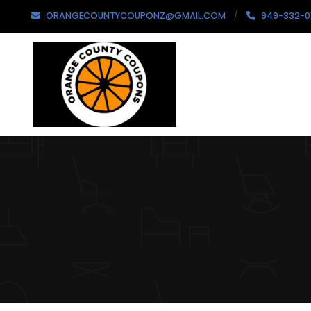
ORANGECOUNTYCOUPONZ@GMAIL.COM
949-332-0