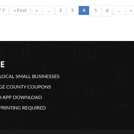
f 7
« First
«
...
2
3
4
5
6
...
»
E
LOCAL SMALL BUSINESSES
GE COUNTY COUPONS
O APP DOWNLOAD
PRINTING REQUIRED