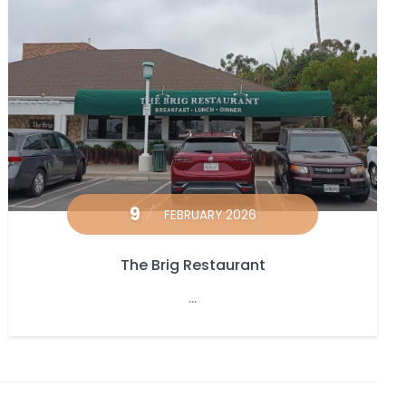
9
FEBRUARY 2026
The Brig Restaurant
...