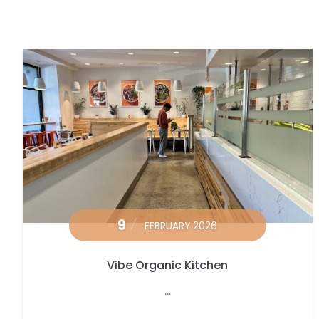
9
FEBRUARY 2026
Vibe Organic Kitchen
...