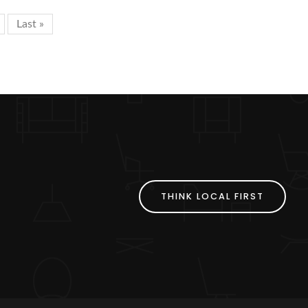
Last »
THINK LOCAL FIRST