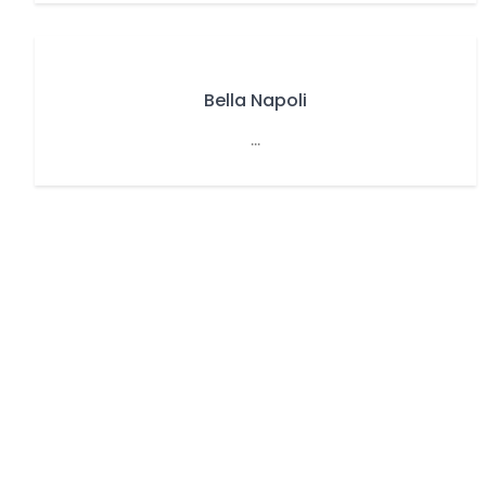
Bella Napoli
...